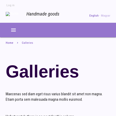
Skip
Log in
to
USER
ACCOUNT
Handmade goods
main
English
Magyar
MENU
content
menu
Home
Galleries
Galleries
Maecenas sed diam eget risus varius blandit sit amet non magna.
Etiam porta sem malesuada magna mollis euismod.