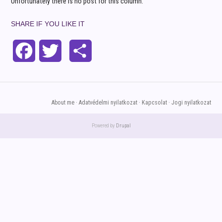
Unfortunately there is no post for this column.
SHARE IF YOU LIKE IT
Facebook
Twitter
Share
About me
Adatvédelmi nyilatkozat
Kapcsolat
Jogi nyilatkozat
FOOTER
MENU
Powered by
Drupal